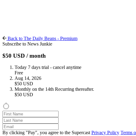
Back to The Daily Beans - Premium
Subscribe to News Junkie
$50
USD
/ month
Today
7 days trial - cancel anytime
Free
Aug 14, 2026
$50
USD
Monthly on the 14th
Recurring thereafter.
$50
USD
By clicking "Pay", you agree to the Supercast
Privacy Policy
Terms o