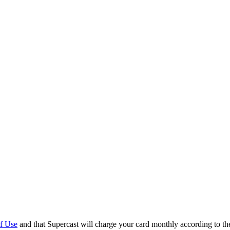
f Use
and that Supercast will charge your card monthly according to t