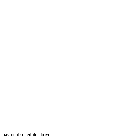
he payment schedule above.